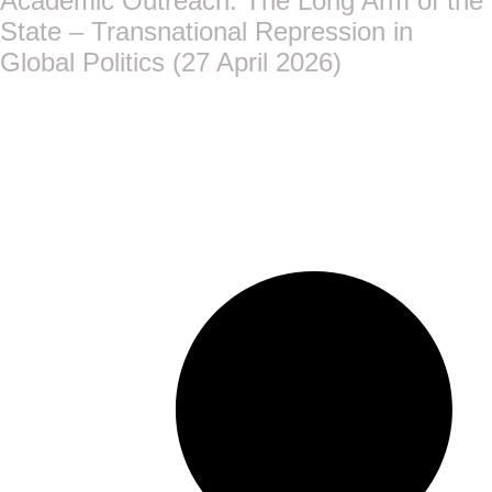
Academic Outreach: The Long Arm of the
State – Transnational Repression in
Global Politics (27 April 2026)