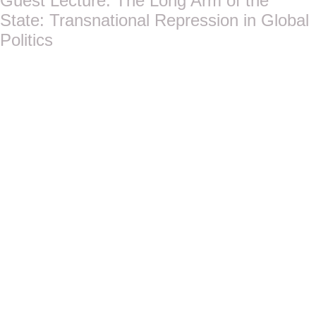
Guest Lecture: The Long Arm of the
State: Transnational Repression in Global
Politics