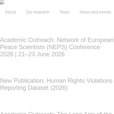
About
Our research
Team
News and events
Academic Outreach: Network of European
Peace Scientists (NEPS) Conference
2026 | 21–23 June 2026
New Publication: Human Rights Violations
Reporting Dataset (2026)