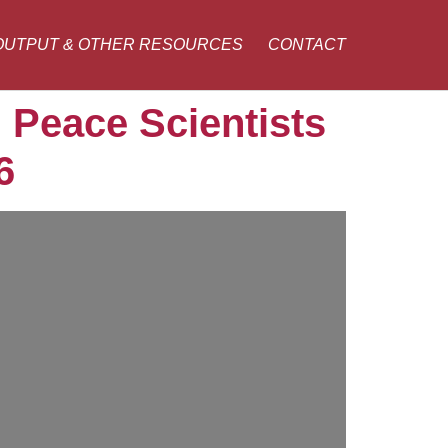
OUTPUT & OTHER RESOURCES
CONTACT
 Peace Scientists
6