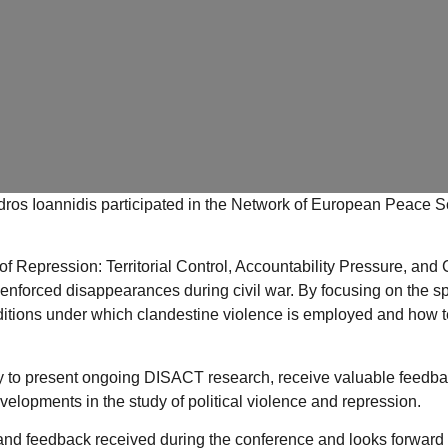
ros Ioannidis
participated in the
Network of European Peace Sc
 Repression: Territorial Control, Accountability Pressure, and 
of enforced disappearances during civil war. By focusing on the s
itions under which clandestine violence is employed and how terri
y to present ongoing DISACT research, receive valuable feedbac
elopments in the study of political violence and repression.
 and feedback received during the conference and looks forward t