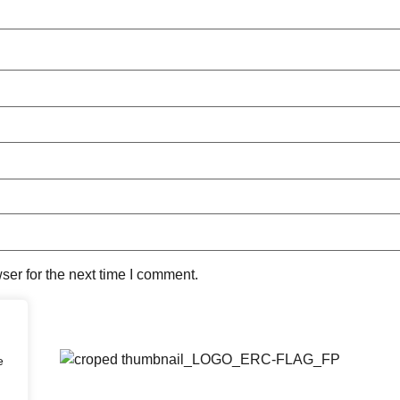
ser for the next time I comment.
e