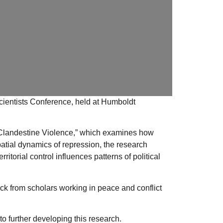
ientists
Conference
, held at
Humboldt
Clandestine Violence,”
which examines how
patial dynamics of repression, the research
torial control influences patterns of political
k from scholars working in peace and conflict
o further developing this research.