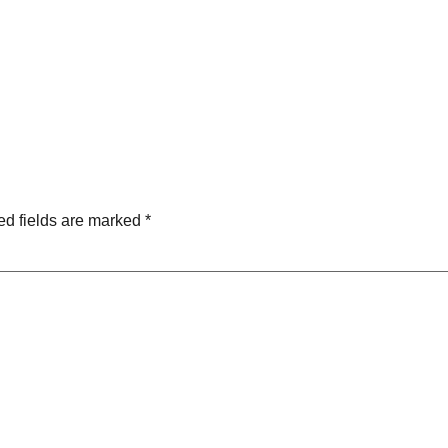
ed fields are marked
*