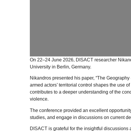
On
22–24 June 2026
, DISACT researcher
Nikand
University
in Berlin, Germany.
Nikandros presented his paper,
“The Geography of
armed actors’ territorial control shapes the use 
contributes to a deeper understanding of the cond
violence.
The conference provided an excellent opportunit
studies, and engage in discussions on current dev
DISACT is grateful for the insightful discussions