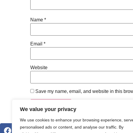
Name
*
Email
*
Website
Save my name, email, and website in this brow
We value your privacy
We use cookies to enhance your browsing experience, serv
personalised ads or content, and analyse our traffic. By