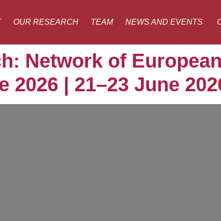
T
OUR RESEARCH
TEAM
NEWS AND EVENTS
h: Network of European
 2026 | 21–23 June 202