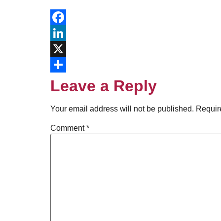
Facebook
LinkedIn
X
Share
Leave a Reply
Your email address will not be published.
Requir
Comment
*