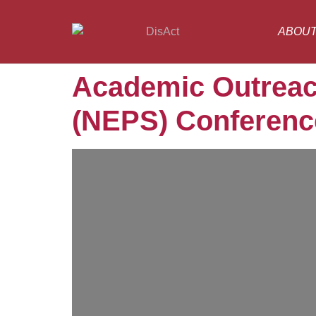
ABOU
Academic Outreac
(NEPS) Conference