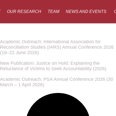
T
OUR RESEARCH
TEAM
NEWS AND EVENTS
Academic Outreach: International Association for
Reconciliation Studies (IARS) Annual Conference 2026
(19–22 June 2026)
New Publication: Justice on Hold: Explaining the
Reluctance of Victims to Seek Accountability (2026)
Academic Outreach: PSA Annual Conference 2026 (30
March – 1 April 2026)