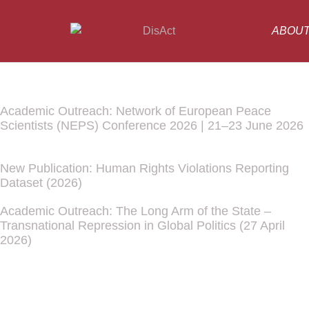
ABOU
Academic Outreach: Network of European Peace
Scientists (NEPS) Conference 2026 | 21–23 June 2026
New Publication: Human Rights Violations Reporting
Dataset (2026)
Academic Outreach: The Long Arm of the State –
Transnational Repression in Global Politics (27 April
2026)