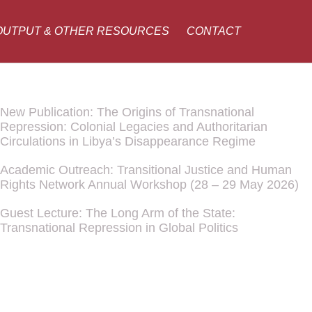
OUTPUT & OTHER RESOURCES
CONTACT
New Publication: The Origins of Transnational
Repression: Colonial Legacies and Authoritarian
Circulations in Libya’s Disappearance Regime
Academic Outreach: Transitional Justice and Human
Rights Network Annual Workshop (28 – 29 May 2026)
Guest Lecture: The Long Arm of the State:
Transnational Repression in Global Politics