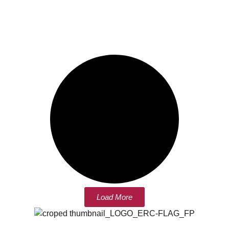
Load More