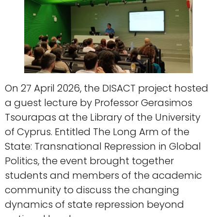
On 27 April 2026, the DISACT project hosted
a guest lecture by Professor Gerasimos
Tsourapas at the Library of the University
of Cyprus. Entitled The Long Arm of the
State: Transnational Repression in Global
Politics, the event brought together
students and members of the academic
community to discuss the changing
dynamics of state repression beyond