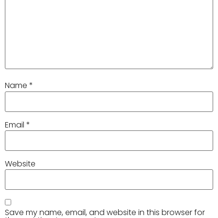
Name
*
Email
*
Website
Save my name, email, and website in this browser for