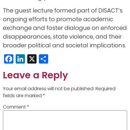
The guest lecture formed part of DISACT’s
ongoing efforts to promote academic
exchange and foster dialogue on enforced
disappearances, state violence, and their
broader political and societal implications.
Facebook
LinkedIn
X
Share
Leave a Reply
Your email address will not be published.
Required
fields are marked
*
Comment
*