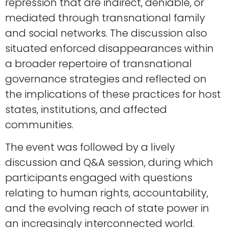
repression that are indirect, deniable, or
mediated through transnational family
and social networks. The discussion also
situated enforced disappearances within
a broader repertoire of transnational
governance strategies and reflected on
the implications of these practices for host
states, institutions, and affected
communities.
The event was followed by a lively
discussion and Q&A session, during which
participants engaged with questions
relating to human rights, accountability,
and the evolving reach of state power in
an increasingly interconnected world.