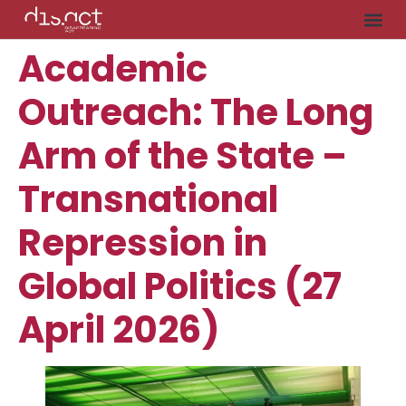
Academic
Outreach: The Long
Arm of the State –
Transnational
Repression in
Global Politics (27
April 2026)