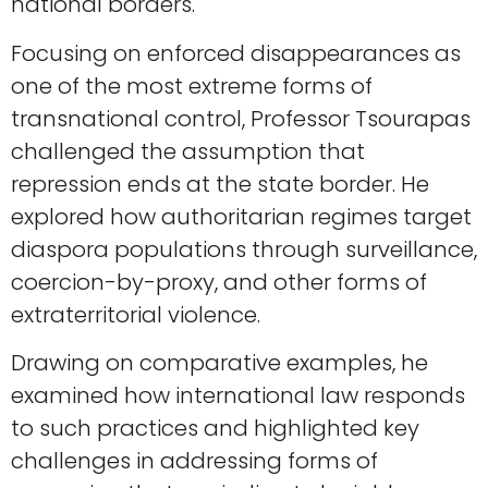
national borders.
Focusing on enforced disappearances as
one of the most extreme forms of
transnational control, Professor Tsourapas
challenged the assumption that
repression ends at the state border. He
explored how authoritarian regimes target
diaspora populations through surveillance,
coercion-by-proxy, and other forms of
extraterritorial violence.
Drawing on comparative examples, he
examined how international law responds
to such practices and highlighted key
challenges in addressing forms of