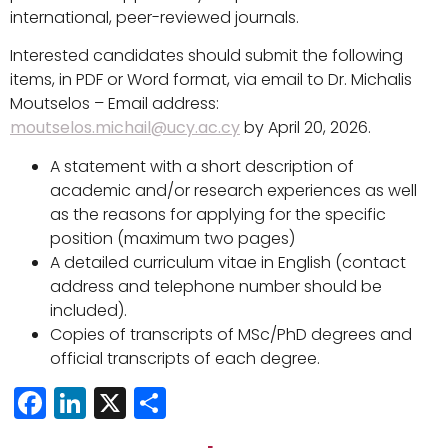
international, peer-reviewed journals.
Interested candidates should submit the following
items, in PDF or Word format, via email to Dr. Michalis
Moutselos – Email address:
moutselos.michail@ucy.ac.cy
by April 20, 2026.
A statement with a short description of
academic and/or research experiences as well
as the reasons for applying for the specific
position (maximum two pages)
A detailed curriculum vitae in English (contact
address and telephone number should be
included).
Copies of transcripts of MSc/PhD degrees and
official transcripts of each degree.
Facebook
LinkedIn
X
Share