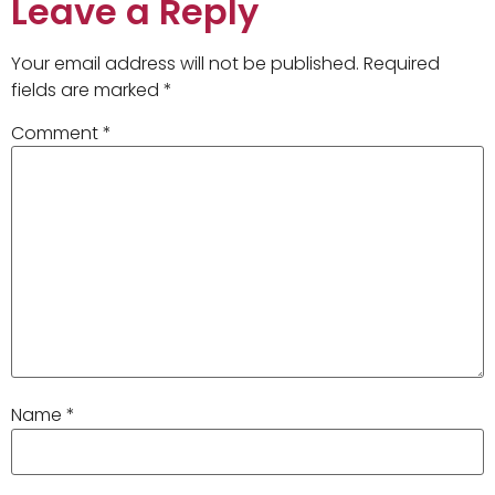
Leave a Reply
Your email address will not be published.
Required
fields are marked
*
Comment
*
Name
*