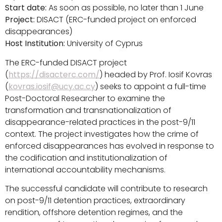
Start date:
As soon as possible, no later than 1 June
Project:
DISACT (ERC-funded project on enforced
disappearances)
Host Institution:
University of Cyprus
The ERC-funded DISACT project
(
https://disacterc.com/
) headed by Prof. Iosif Kovras
(
kovras.iosif@ucy.ac.cy
) seeks to appoint a full-time
Post-Doctoral Researcher to examine the
transformation and transnationalization of
disappearance-related practices in the post-9/11
context. The project investigates how the crime of
enforced disappearances has evolved in response to
the codification and institutionalization of
international accountability mechanisms.
The successful candidate will contribute to research
on post-9/11 detention practices, extraordinary
rendition, offshore detention regimes, and the