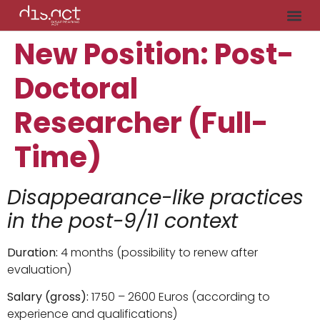
New Position: Post-
Doctoral
Researcher (Full-
Time)
Disappearance-like practices
in the post-9/11 context
Duration:
4 months (possibility to renew after
evaluation)
Salary (gross):
1750 – 2600 Euros (according to
experience and qualifications)