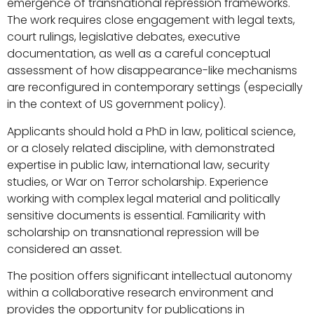
emergence of transnational repression frameworks.
The work requires close engagement with legal texts,
court rulings, legislative debates, executive
documentation, as well as a careful conceptual
assessment of how disappearance-like mechanisms
are reconfigured in contemporary settings (especially
in the context of US government policy).
Applicants should hold a PhD in law, political science,
or a closely related discipline, with demonstrated
expertise in public law, international law, security
studies, or War on Terror scholarship. Experience
working with complex legal material and politically
sensitive documents is essential. Familiarity with
scholarship on transnational repression will be
considered an asset.
The position offers significant intellectual autonomy
within a collaborative research environment and
provides the opportunity for publications in