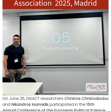
On June 26, DISACT researchers
Christos Christodoulou
and
Nikandros Ioannidis
participated in the
15th
Annual Conference of the European Political Science