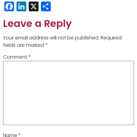
Facebook
LinkedIn
X
Share
Leave a Reply
Your email address will not be published.
Required
fields are marked
*
Comment
*
Name
*