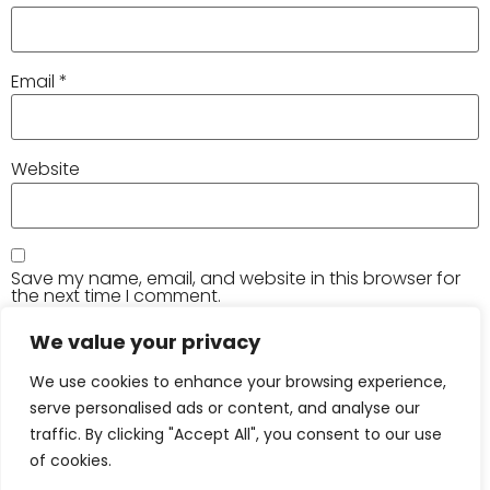
Email
*
Website
Save my name, email, and website in this browser for
the next time I comment.
We value your privacy
We use cookies to enhance your browsing experience,
serve personalised ads or content, and analyse our
traffic. By clicking "Accept All", you consent to our use
of cookies.