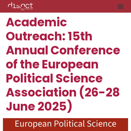
Academic
Outreach: 15th
Annual Conference
of the European
Political Science
Association (26-28
June 2025)