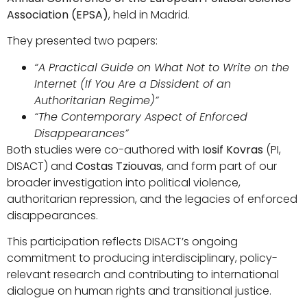
Association (EPSA)
, held in Madrid.
They presented two papers:
“A Practical Guide on What Not to Write on the
Internet (If You Are a Dissident of an
Authoritarian Regime)”
“The Contemporary Aspect of Enforced
Disappearances”
Both studies were co-authored with
Iosif Kovras
(PI,
DISACT) and
Costas Tziouvas
, and form part of our
broader investigation into political violence,
authoritarian repression, and the legacies of enforced
disappearances.
This participation reflects DISACT’s ongoing
commitment to producing interdisciplinary, policy-
relevant research and contributing to international
dialogue on human rights and transitional justice.