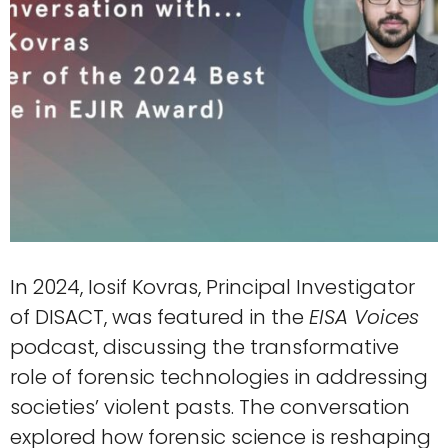
In 2024, Iosif Kovras, Principal Investigator
of DISACT, was featured in the
EISA Voices
podcast, discussing the transformative
role of forensic technologies in addressing
societies’ violent pasts. The conversation
explored how forensic science is reshaping