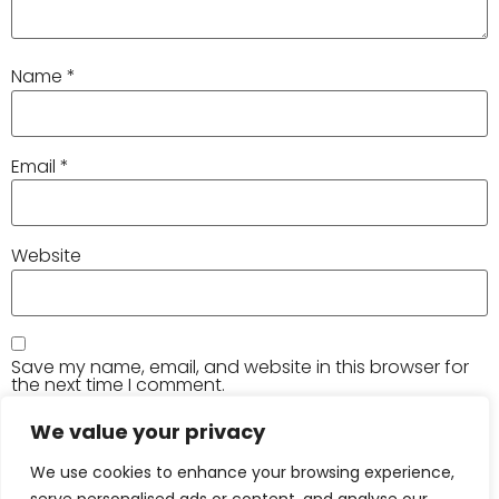
Name
*
Email
*
Website
Save my name, email, and website in this browser for
the next time I comment.
We value your privacy
We use cookies to enhance your browsing experience,