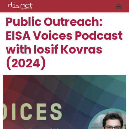
Public Outreach:
EISA Voices Podcast
with Iosif Kovras
(2024)