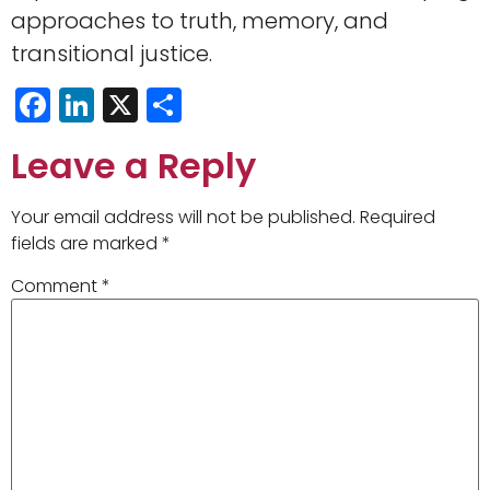
approaches to truth, memory, and
transitional justice.
Facebook
LinkedIn
X
Share
Leave a Reply
Your email address will not be published.
Required
fields are marked
*
Comment
*